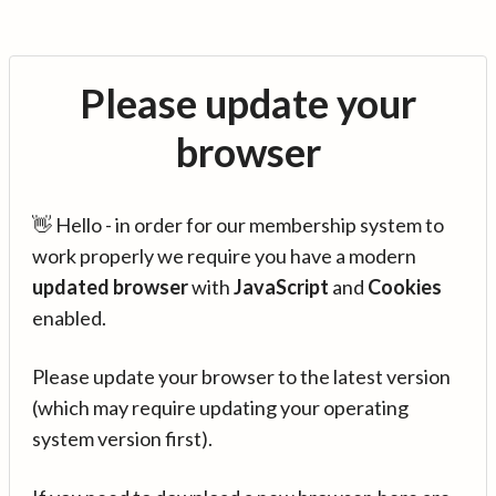
Please update your
browser
👋 Hello - in order for our membership system to
work properly we require you have a modern
updated browser
with
JavaScript
and
Cookies
enabled.
Please update your browser to the latest version
(which may require updating your operating
system version first).