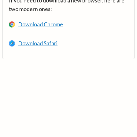
If you need to download a new browser, here are
two modern ones:
Download Chrome
Download Safari