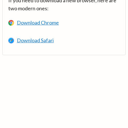
If you need to download a new browser, here are
two modern ones:
Download Chrome
Download Safari