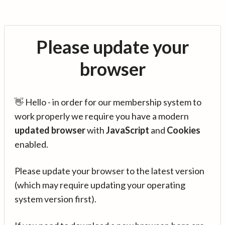
Please update your
browser
👋 Hello - in order for our membership system to
work properly we require you have a modern
updated browser
with
JavaScript
and
Cookies
enabled.
Please update your browser to the latest version
(which may require updating your operating
system version first).