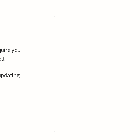
quire you
ed.
updating