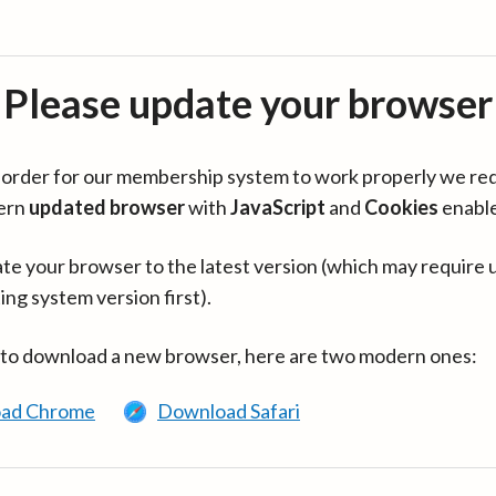
Please update your browser
in order for our membership system to work properly we re
ern
updated browser
with
JavaScript
and
Cookies
enabl
te your browser to the latest version (which may require 
ing system version first).
 to download a new browser, here are two modern ones:
ad Chrome
Download Safari