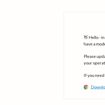
👋 Hello - 
have a mod
Please upda
your operat
If you need
Downlo